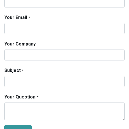
Your Email
*
Your Company
Subject
*
Your Question
*