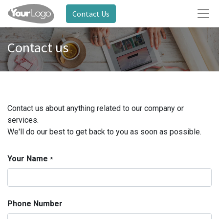
Contact Us
Contact us
Contact us about anything related to our company or
services.
We'll do our best to get back to you as soon as possible.
Your Name
*
Phone Number