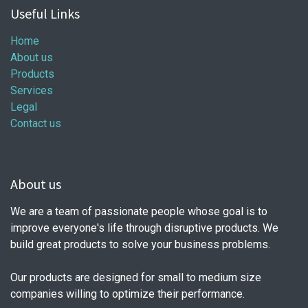
Useful Links
Home
About us
Products
Services
Legal
Contact us
About us
We are a team of passionate people whose goal is to
improve everyone's life through disruptive products. We
build great products to solve your business problems.
Our products are designed for small to medium size
companies willing to optimize their performance.