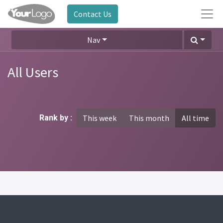
Contact Us
Nav
All Users
Rank by :
This week
This month
All time